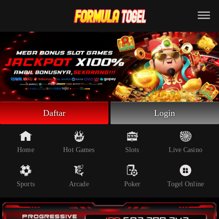
Beranda
Slot Online
Live Casino
Sportsbook
Arcade
Togel Online
Daftar
Login
Poker
Whatsapp
Home
Hot Games
Slots
Live Casino
Telegram
Sports
Arcade
Poker
Togel Online
Livechat