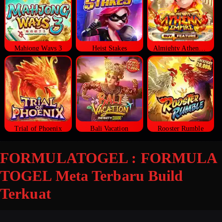
Mahjong Ways 3
Heist Stakes
Almighty Athena Empire
Trial of Phoenix
Bali Vacation
Rooster Rumble
FORMULATOGEL : FORMULA
TOGEL Meta Terbaru Build
Terkuat