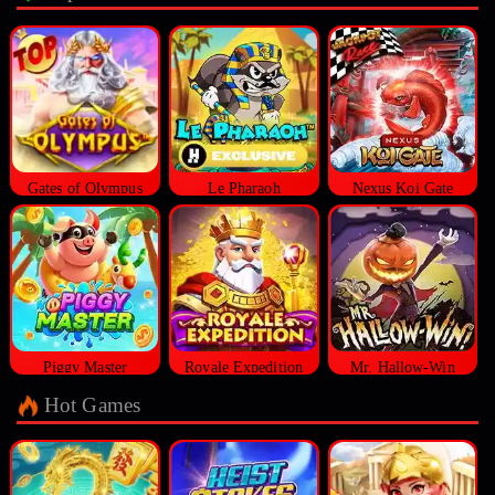
Gates of Olympus
Le Pharaoh
Nexus Koi Gate
Piggy Master
Royale Expedition
Mr. Hallow-Win
Hot Games