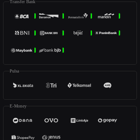
Transfer Bank
Pulsa
E-Money