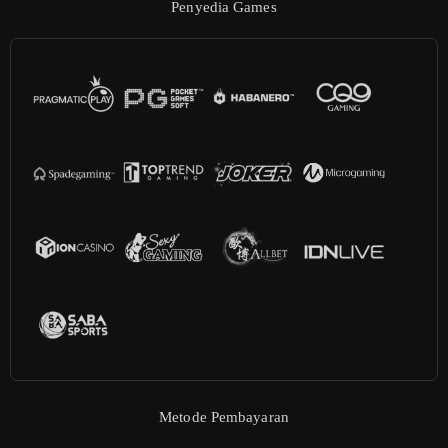
Penyedia Games
Metode Pembayaran