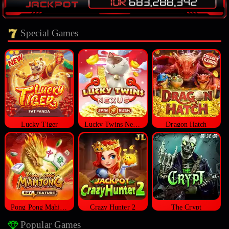
Special Games
Lucky Tiger
Lucky Twins Nexus
Dragon Hatch
Pong Pong Mahjong
Crazy Hunter 2
The Crypt
Popular Games