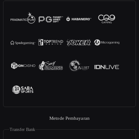
Metode Pembayaran
Transfer Bank