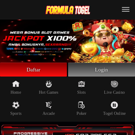
Beranda
Slot Online
Live Casino
Sportsbook
Arcade
Togel Online
Daftar
Login
Poker
Whatsapp
Home
Hot Games
Slots
Live Casino
Telegram
Sports
Arcade
Poker
Togel Online
Livechat