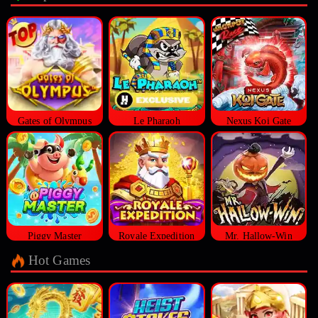
Gates of Olympus
Le Pharaoh
Nexus Koi Gate
Piggy Master
Royale Expedition
Mr. Hallow-Win
Hot Games