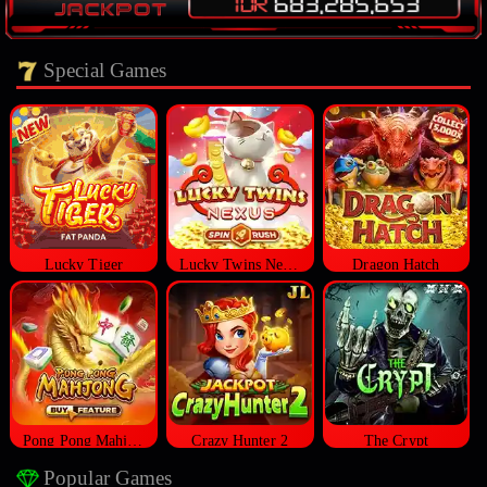
Special Games
Lucky Tiger
Lucky Twins Nexus
Dragon Hatch
Pong Pong Mahjong
Crazy Hunter 2
The Crypt
Popular Games