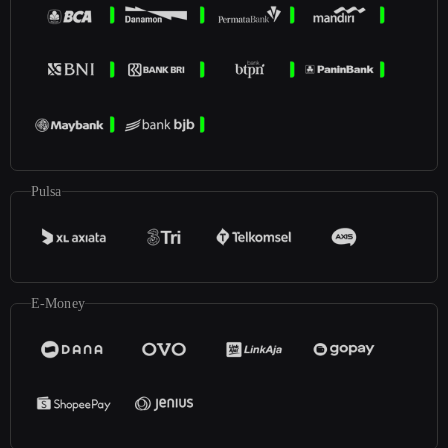
Pulsa
E-Money