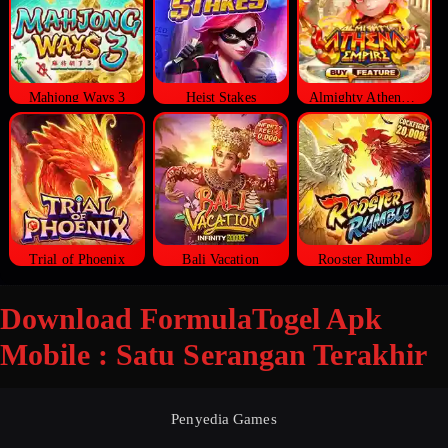
Mahjong Ways 3
Heist Stakes
Almighty Athena Empire
Trial of Phoenix
Bali Vacation
Rooster Rumble
Download FormulaTogel Apk
Mobile : Satu Serangan Terakhir
Penyedia Games