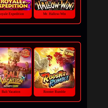
oyale Expedition
Mr. Hallow-Win
Bali Vacation
Rooster Rumble