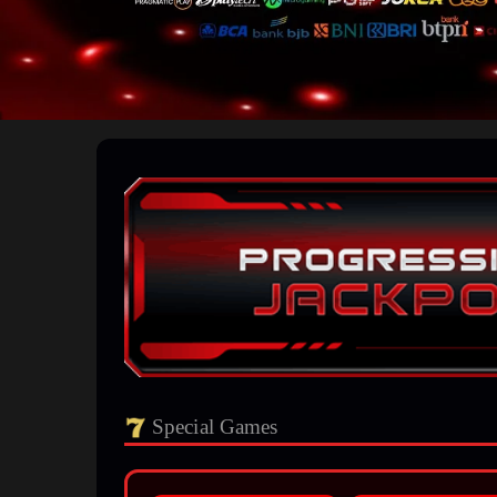
Special Games