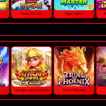
Nexus Koi Gate
Piggy Master
R
Almighty Athena Empire
Trial of Phoenix