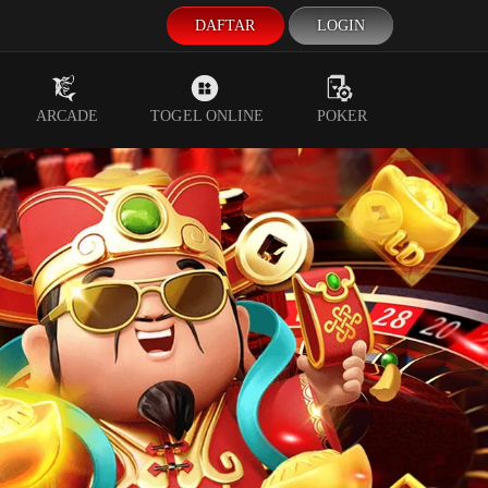
DAFTAR
LOGIN
ARCADE
TOGEL ONLINE
POKER