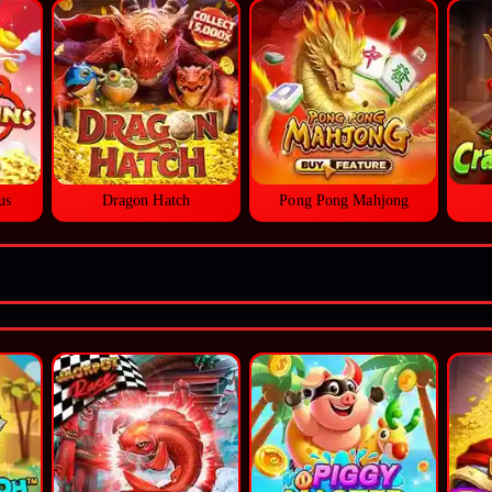
us
Dragon Hatch
Pong Pong Mahjong