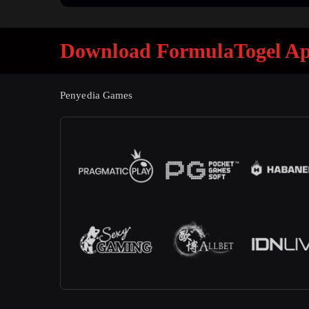
Download FormulaTogel Apk
Penyedia Games