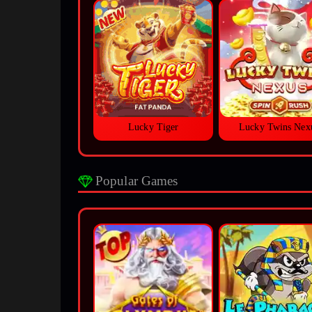
Lucky Tiger
Lucky Twins Nex
Popular Games