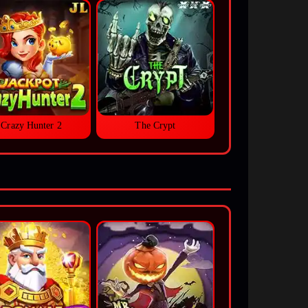
Crazy Hunter 2
The Crypt