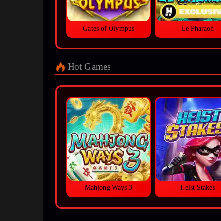
Gates of Olympus
Le Pharaoh
Hot Games
Mahjong Ways 3
Heist Stakes