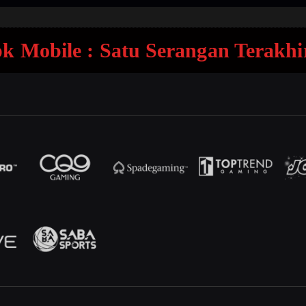
 Mobile : Satu Serangan Terakhi