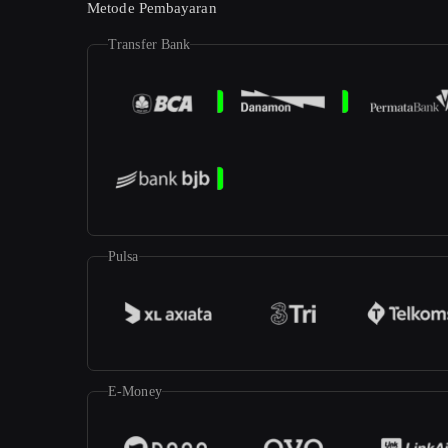
Metode Pembayaran
Transfer Bank
Pulsa
E-Money