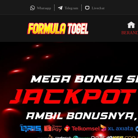
Whatsapp
Telegram
Livechat
BERAN