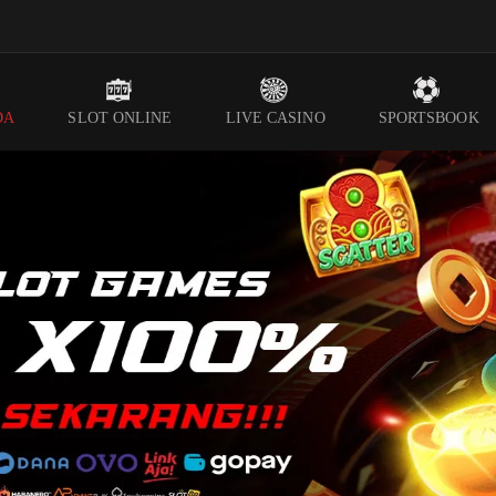
DA
SLOT ONLINE
LIVE CASINO
SPORTSBOOK